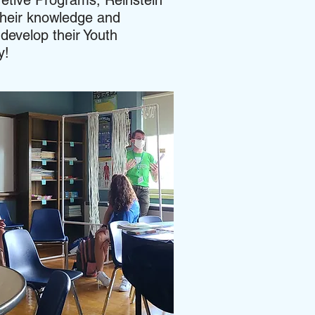
retive Programs, Reinstein
heir knowledge and
develop their Youth
ty!