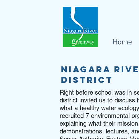
Home
Niagara Riv
district
Right before school was in s
district invited us to discu
what a healthy water ecology
recruited 7 environmental org
explaining what their missio
demonstrations, lectures, and