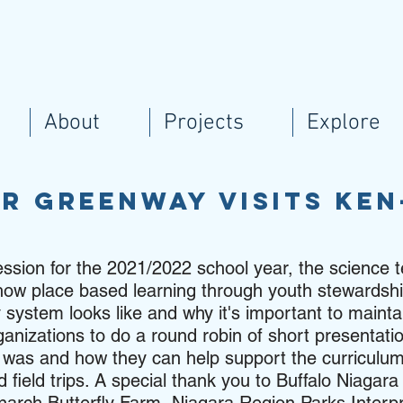
About
Projects
Explore
er Greenway visits Ke
ession for the 2021/2022 school year, the science 
ss how place based learning through youth stewards
 system looks like and why it's important to mainta
anizations to do a round robin of short presentatio
n was and how they can help support the curriculum
 field trips. A special thank you to Buffalo Niagar