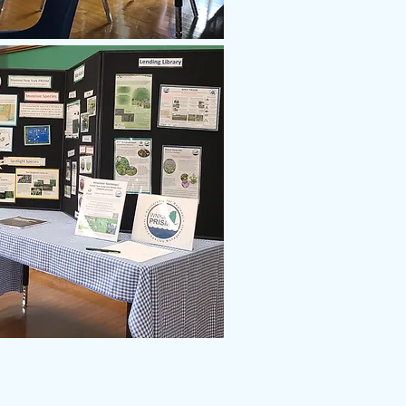
716.299.0808
ara River Greenway Commission