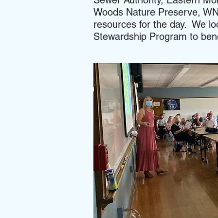
Sewer Authority, Eastern Mo
Woods Nature Preserve, WNY
resources for the day. We lo
Stewardship Program to benef