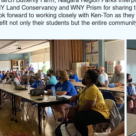
narch Butterfly Farm, Niagara Region Parks Interp
 Land Conservancy and WNY Prism for sharing t
ok forward to working closely with Ken-Ton as they 
it not only their students but the entire communi