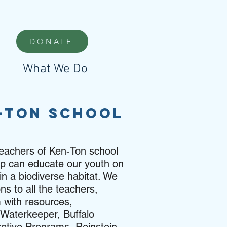
DONATE
What We Do
n-ton School
teachers of Ken-Ton school
hip can educate our youth on
in a biodiverse habitat. We
ns to all the teachers,
 with resources,
a Waterkeeper, Buffalo