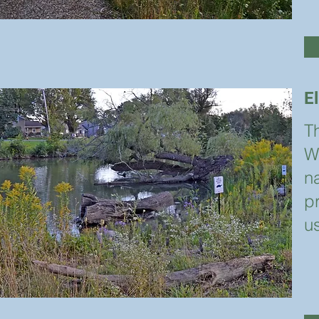
E
Th
W
na
p
u