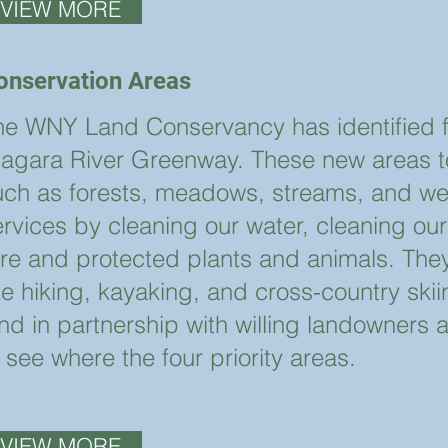
VIEW MORE
onservation Areas
he WNY Land Conservancy has identified fou
iagara River Greenway. These new areas to 
uch as forests, meadows, streams, and we
ervices by cleaning our water, cleaning our
are and protected plants and animals. They
ike hiking, kayaking, and cross-country sk
nd in partnership with willing landowners a
 see where the four priority areas.
VIEW MORE