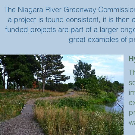
The Niagara River Greenway Commission r
a project is found consistent, it is the
funded projects are part of a larger on
great examples of p
H
T
s
i
ex
pr
w