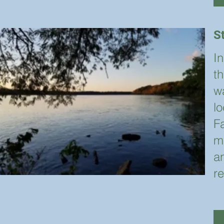
S
I
th
wa
l
Fa
m
a
r