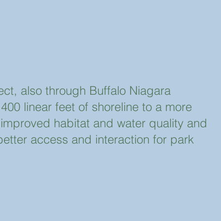
ject, also through Buffalo Niagara
00 linear feet of shoreline to a more
er improved habitat and water quality and
better access and interaction for park