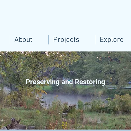
About
Projects
Explore
Preserving and Restoring