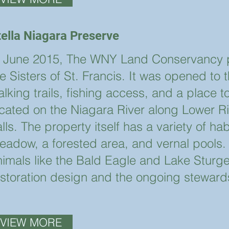
tella Niagara Preserve
n June 2015, The WNY Land Conservancy p
e Sisters of St. Francis. It was opened to 
lking trails, fishing access, and a place t
ocated on the Niagara River along Lower Riv
lls. The property itself has a variety of ha
eadow, a forested area, and vernal pools.
nimals like the Bald Eagle and Lake Sturg
estoration design and the ongoing stewar
VIEW MORE