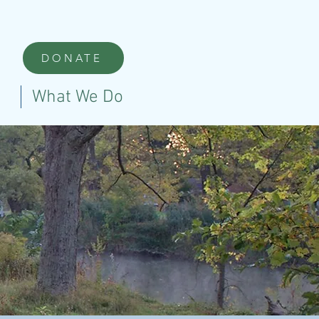
DONATE
What We Do