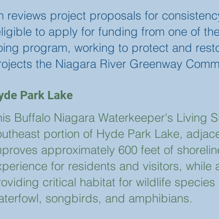
eviews project proposals for consistency
n eligible to apply for funding from one of
going program, working to protect and rest
rojects the Niagara River Greenway Comm
yde Park Lake
his Buffalo Niagara Waterkeeper's Living Sh
outheast portion of Hyde Park Lake, adjace
mproves approximately 600 feet of shorelin
perience for residents and visitors, while
oviding critical habitat for wildlife specie
aterfowl, songbirds, and amphibians.