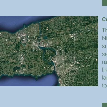
C
T
N
s
s
r
l
la
to