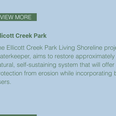
VIEW MORE
llicott Creek Park
e Ellicott Creek Park Living Shoreline pro
aterkeeper, aims to restore approximately 4
tural, self-sustaining system that will off
rotection from erosion while incorporating 
sers.