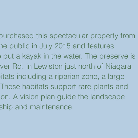
urchased this spectacular property from
the public in July 2015 and features
o put a kayak in the water. The preserve is
er Rd. in Lewiston just north of Niagara
bitats including a riparian zone, a large
 These habitats support rare plants and
eon. A vision plan guide the landscape
dship and maintenance.