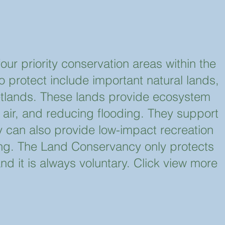
r priority conservation areas within the
protect include important natural lands,
tlands. These lands provide ecosystem
 air, and reducing flooding. They support
 can also provide low-impact recreation
iing. The Land Conservancy only protects
nd it is always voluntary. Click view more