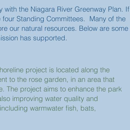
 with the Niagara River Greenway Plan. If
 the four Standing Committees. Many of the
ore our natural resources. Below are some
ission has supported.
oreline project is located along the
nt to the rose garden, in an area that
e. The project aims to enhance the park
 also improving water quality and
s including warmwater fish, bats,