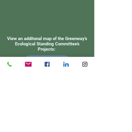
View an additonal map of the Greenway's
Ecological Standing Committee's
Projects:
VIEW MAP
Check out our
Facebook Page!