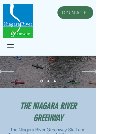
DONATE
THE NIAGARA RIVER
GREENWAY
The Niagara River Greenway Staff and