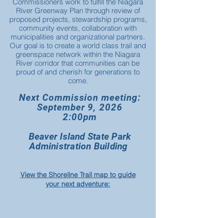
Commissioners work to fulfill the Niagara
River Greenway Plan through review of
proposed projects, stewardship programs,
community events, collaboration with
municipalities and organizational partners.
Our goal is to create a world class trail and
greenspace network within the Niagara
River corridor that communities can be
proud of and cherish for generations to
come.
Next Commission meeting:
September 9, 2026
2:00pm
Beaver Island State Park
Administration Building
View the Shoreline Trail map to guide
your next adventure: