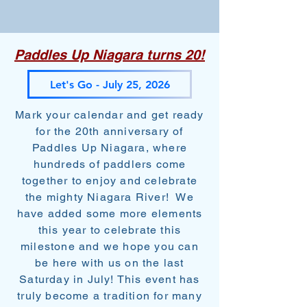
Paddles Up Niagara turns 20!
Let's Go - July 25, 2026
Mark your calendar and get ready
for the 20th anniversary of
Paddles Up Niagara, where
hundreds of paddlers come
together to enjoy and celebrate
the mighty Niagara River! We
have added some more elements
this year to celebrate this
milestone and we hope you can
be here with us on the last
Saturday in July! This event has
truly become a tradition for many