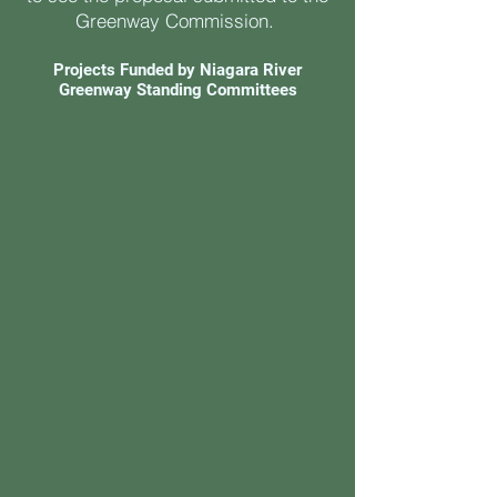
Greenway Commission.
Projects Funded by Niagara River
Greenway Standing Committees