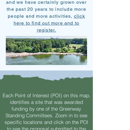
and we have certainly grown over
the past 20 years to include more
people and more activities,
click
here to find out more and to
register.
Each Point of Interest (POI) on this map,
identifies a site that was awarded
funding by one of the Greenway
Standing Committees. Zoom in to see
specific locations and click on the POI
to see the proposal submitted to the